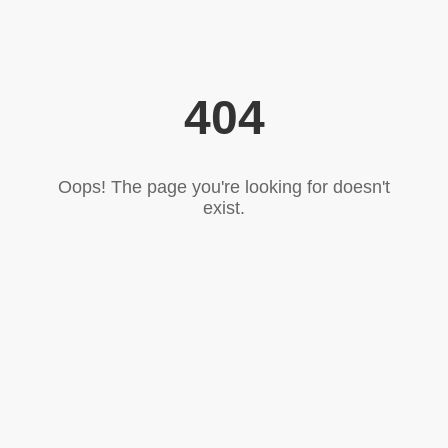
404
Oops! The page you're looking for doesn't
exist.